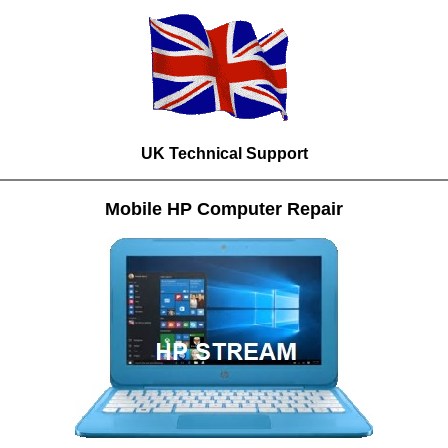
UK Technical Support
Mobile HP Computer Repair