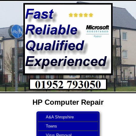
HP Computer Repair
A&A Shropshire
Towns
Virus Removal