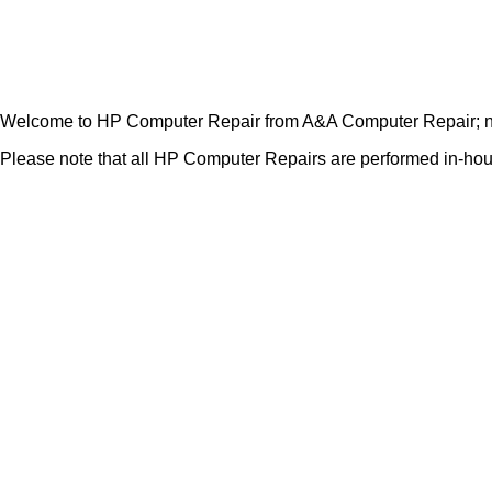
Welcome to HP Computer Repair from A&A Computer Repair; not
Please note that all HP Computer Repairs are performed in-house.