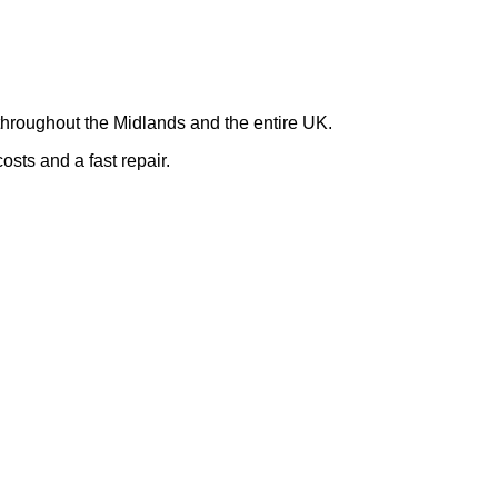
hroughout the Midlands and the entire UK.
osts and a fast repair.