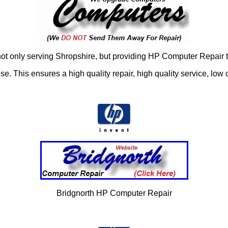
 only serving Shropshire, but providing HP Computer Repair t
 This ensures a high quality repair, high quality service, low c
Bridgnorth HP Computer Repair