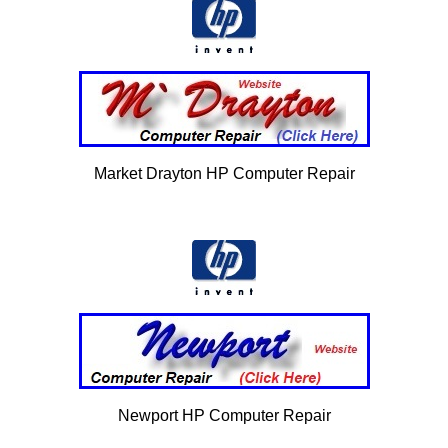
Market Drayton HP Computer Repair
Newport HP Computer Repair