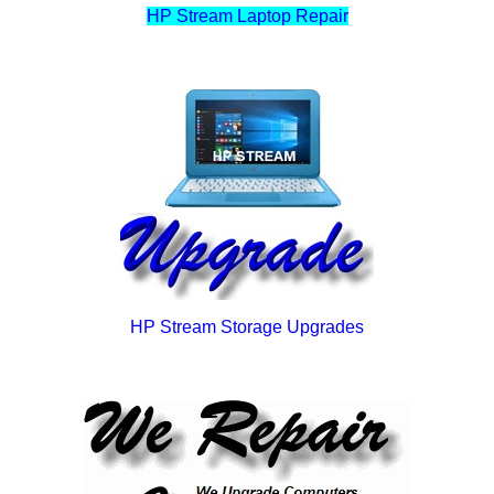
HP Stream Laptop Repair
HP Stream Storage Upgrades