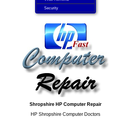
Security
Shropshire HP Computer Repair
HP Shropshire Computer Doctors