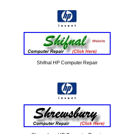
Shifnal HP Computer Repair