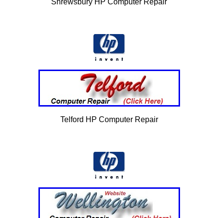
Shrewsbury HP Computer Repair
Telford HP Computer Repair