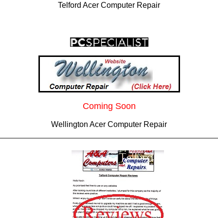
Telford Acer Computer Repair
Coming Soon
Wellington Acer Computer Repair