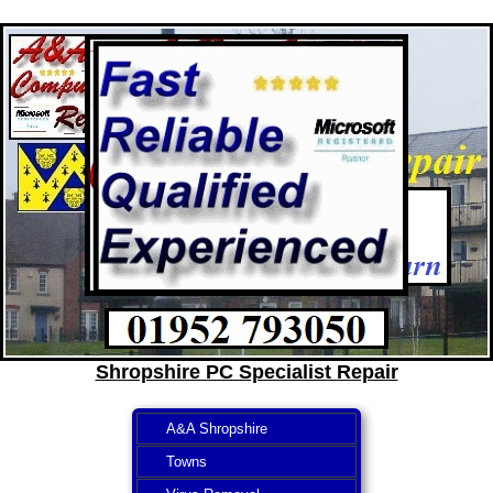
Shropshire PC Specialist Repair
A&A Shropshire
Towns