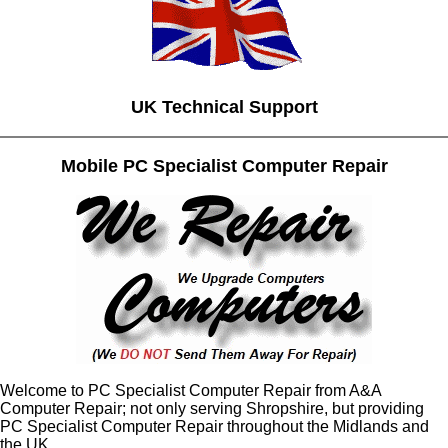
UK Technical Support
Mobile PC Specialist Computer Repair
Welcome to PC Specialist Computer Repair from A&A
Computer Repair; not only serving Shropshire, but providing
PC Specialist Computer Repair throughout the Midlands and
the UK.