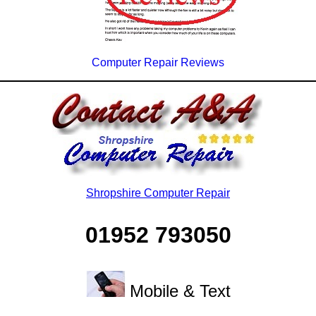
Computer Repair Reviews
Shropshire Computer Repair
01952 793050
Mobile & Text