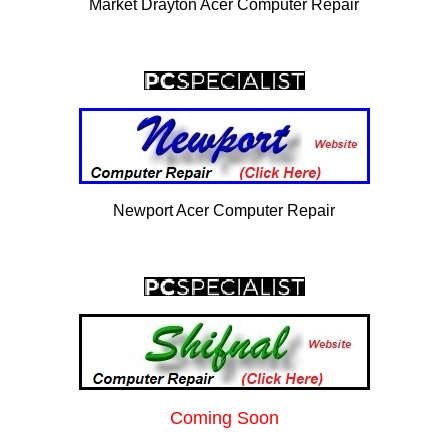
Market Drayton Acer Computer Repair
Newport Acer Computer Repair
Coming Soon