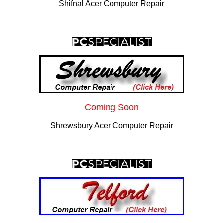
Shifnal Acer Computer Repair
Coming Soon
Shrewsbury Acer Computer Repair