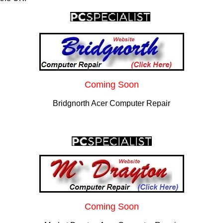
Coming Soon
Bridgnorth Acer Computer Repair
Coming Soon