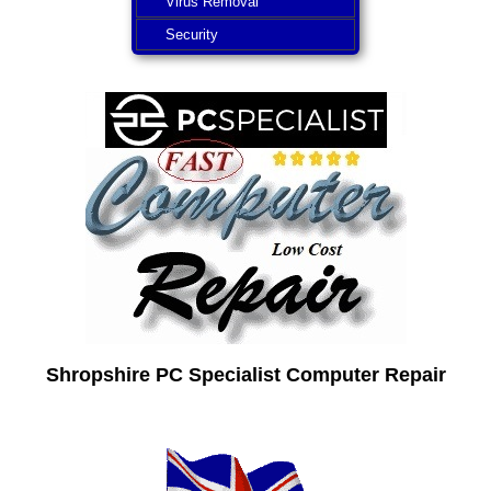
Virus Removal
Security
Shropshire PC Specialist Computer Repair