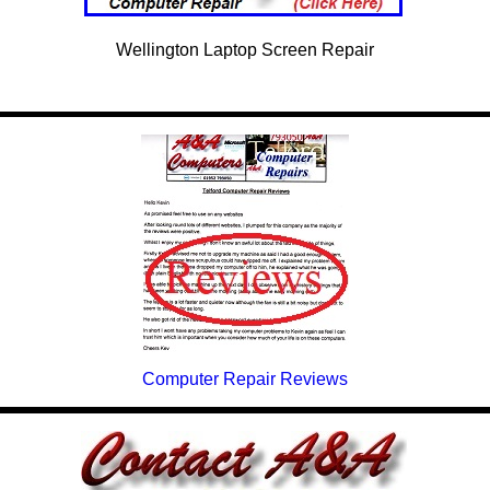
Wellington Laptop Screen Repair
Computer Repair Reviews