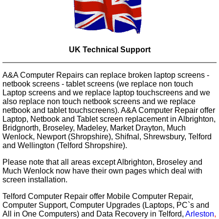
UK Technical Support
A&A Computer Repairs can replace broken laptop screens -
netbook screens - tablet screens (we replace non touch
Laptop screens and we replace laptop touchscreens and we
also replace non touch netbook screens and we replace
netbook and tablet touchscreens). A&A Computer Repair offer
Laptop, Netbook and Tablet screen replacement in Albrighton,
Bridgnorth, Broseley, Madeley, Market Drayton, Much
Wenlock, Newport (Shropshire), Shifnal, Shrewsbury, Telford
and Wellington (Telford Shropshire).
Please note that all areas except Albrighton, Broseley and
Much Wenlock now have their own pages which deal with
screen installation.
Telford Computer Repair offer Mobile Computer Repair,
Computer Support, Computer Upgrades (Laptops, PC`s and
All in One Computers) and Data Recovery in Telford,
Arleston
,