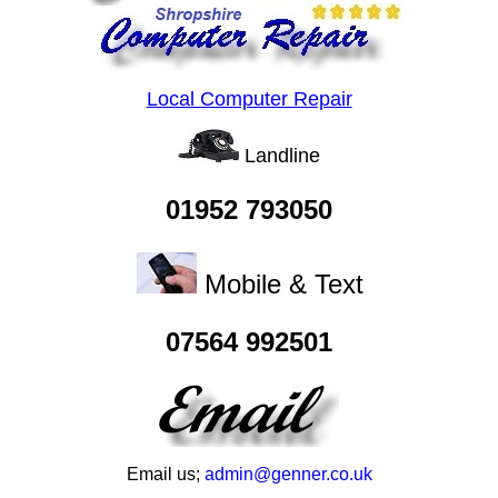
Local Computer Repair
Landline
01952 793050
Mobile & Text
07564 992501
Email us;
admin@genner.co.uk