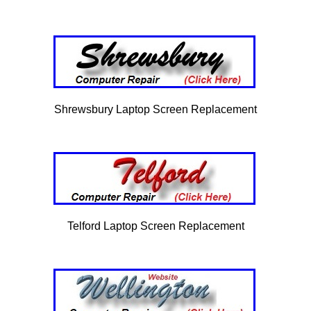
Shrewsbury Laptop Screen Replacement
Telford Laptop Screen Replacement