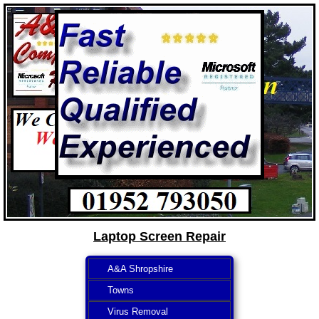
Laptop Screen Repair
A&A Shropshire
Towns
Virus Removal