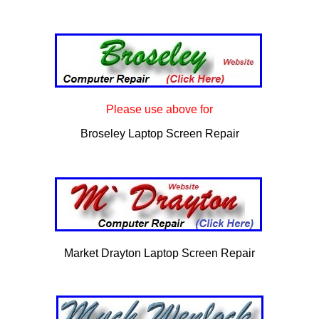
Please use above for
Broseley Laptop Screen Repair
Market Drayton Laptop Screen Repair