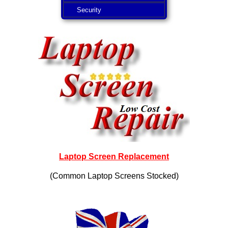
Security
Laptop Screen Replacement
(Common Laptop Screens Stocked)