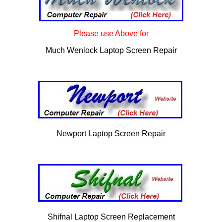
Please use Above for
Much Wenlock Laptop Screen Repair
Newport Laptop Screen Repair
Shifnal Laptop Screen Replacement