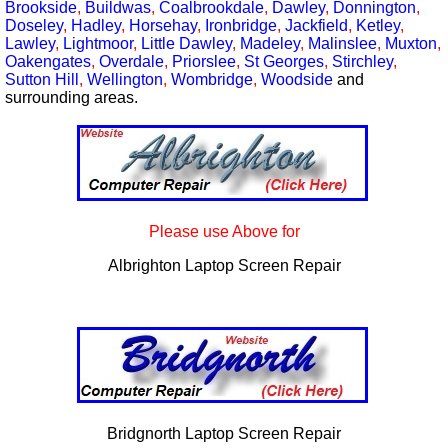
Brookside
,
Buildwas
,
Coalbrookdale
,
Dawley
,
Donnington
,
Doseley
,
Hadley
,
Horsehay
,
Ironbridge
,
Jackfield
,
Ketley
,
Lawley
,
Lightmoor
,
Little Dawley
,
Madeley
,
Malinslee
,
Muxton
,
Oakengates
,
Overdale
,
Priorslee
,
St Georges
,
Stirchley
,
Sutton Hill
,
Wellington
,
Wombridge
,
Woodside
and
surrounding areas.
Please use Above for
Albrighton Laptop Screen Repair
Bridgnorth Laptop Screen Repair